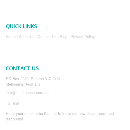
QUICK LINKS
Home
|
About Us
|
Contact Us
|
Blog
|
Privacy Policy
CONTACT US
PO Box 2230, Prahran VIC 3181
Melbourne, Australia.
info@jimsfinance.com.au
131 546
Enter your email to be the first to know our new deals, news and
discounts!