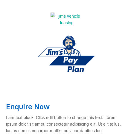
Enquire Now
I am text block. Click edit button to change this text. Lorem
ipsum dolor sit amet, consectetur adipiscing elit. Ut elit tellus,
luctus nec ullamcorper mattis, pulvinar dapibus leo.