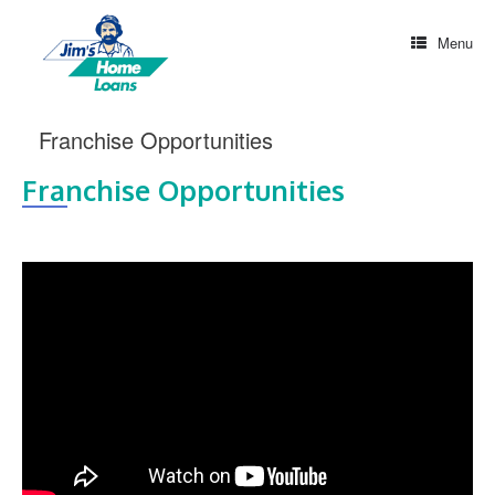
Menu
Franchise Opportunities
Franchise Opportunities